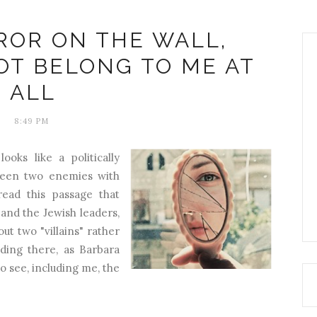
ROR ON THE WALL,
OT BELONG TO ME AT
ALL
8:49 PM
ooks like a politically
ween two enemies with
ead this passage that
nd the Jewish leaders,
out two "villains" rather
nding there, as Barbara
to see, including me, the