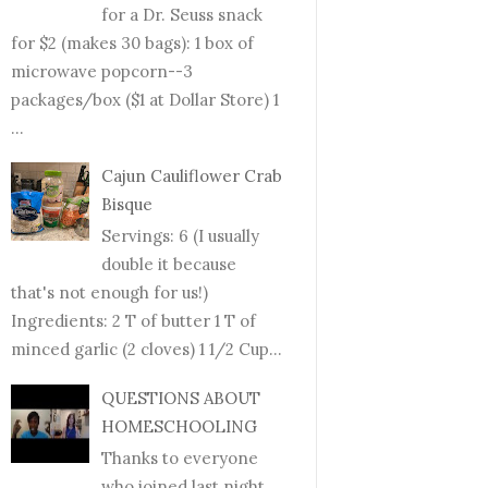
for a Dr. Seuss snack
for $2 (makes 30 bags): 1 box of
microwave popcorn--3
packages/box ($1 at Dollar Store) 1
...
Cajun Cauliflower Crab
Bisque
Servings: 6 (I usually
double it because
that's not enough for us!)
Ingredients: 2 T of butter 1 T of
minced garlic (2 cloves) 1 1/2 Cup...
QUESTIONS ABOUT
HOMESCHOOLING
Thanks to everyone
who joined last night.