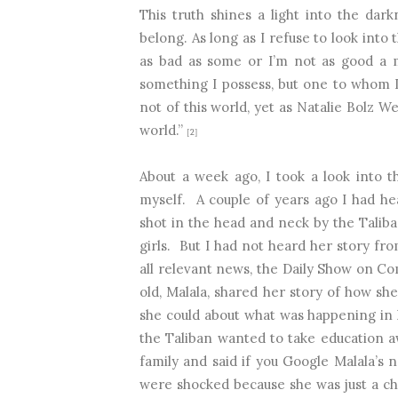
This truth shines a light into the dar
belong. As long as I refuse to look into 
as bad as some or I’m not as good a mo
something I possess, but one to whom I
not of this world, yet as Natalie Bolz W
world.”
[2]
About a week ago, I took a look into th
myself.
A couple of years ago I had he
shot in the head and neck by the Taliba
girls.
But I had not heard her story fro
all relevant news, the Daily Show on C
old, Malala, shared her story of how sh
she could about what was happening in 
the Taliban wanted to take education a
family and said if you Google Malala’s na
were shocked because she was just a chi