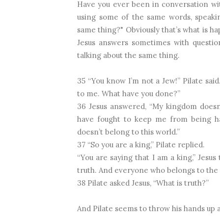
Have you ever been in conversation wi
using some of the same words, speakin
same thing?" Obviously that’s what is h
Jesus answers sometimes with question
talking about the same thing.
35 “You know I’m not a Jew!” Pilate sai
to me. What have you done?”
36 Jesus answered, “My kingdom doesn’t
have fought to keep me from being h
doesn’t belong to this world.”
37 “So you are a king,” Pilate replied.
“You are saying that I am a king,” Jesus 
truth. And everyone who belongs to the 
38 Pilate asked Jesus, “What is truth?”
And Pilate seems to throw his hands up a