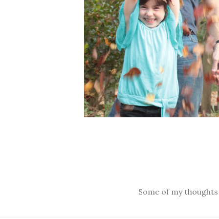
Some of my thoughts o