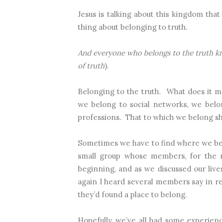
Jesus is talking about this kingdom that
thing about belonging to truth.
And everyone who belongs to the truth 
of truth
).
Belonging to the truth.
What does it m
we belong to social networks, we belo
professions.
That to which we belong sh
Sometimes we have to find where we be
small group whose members, for the m
beginning, and as we discussed our liv
again I heard several members say in 
they’d found a place to belong.
Hopefully, we’ve all had some experienc