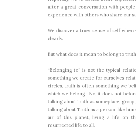
after a great conversation with peopl
experience with others who share our s
We discover a truer sense of self when
clearly.
But what does it mean to belong to trut
“Belonging to” is not the typical relati
something we create for ourselves relat
circles, truth is often something we bel
which we belong.
No, it does not belon
talking about truth as someplace, group, 
talking about Truth as a person, like him
air of this planet, living a life on 
resurrected life to all.