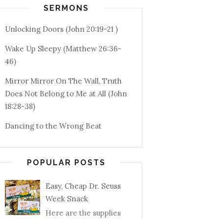
SERMONS
Unlocking Doors (John 20:19-21 )
Wake Up Sleepy (Matthew 26:36-
46)
Mirror Mirror On The Wall, Truth
Does Not Belong to Me at All (John
18:28-38)
Dancing to the Wrong Beat
POPULAR POSTS
Easy, Cheap Dr. Seuss
Week Snack
Here are the supplies