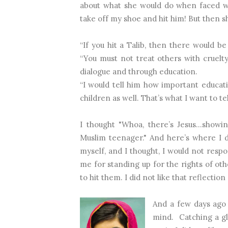
about what she would do when faced wi
take off my shoe and hit him! But then sh
“If you hit a Talib, then there would b
“You must not treat others with cruel
dialogue and through education.
“I would tell him how important educat
children as well. That’s what I want to t
I thought "Whoa, there’s Jesus…show
Muslim teenager." And here’s where I di
myself, and I thought, I would not res
me for standing up for the rights of oth
to hit them. I did not like that reflection
And a few days ago 
mind.
Catching a gl