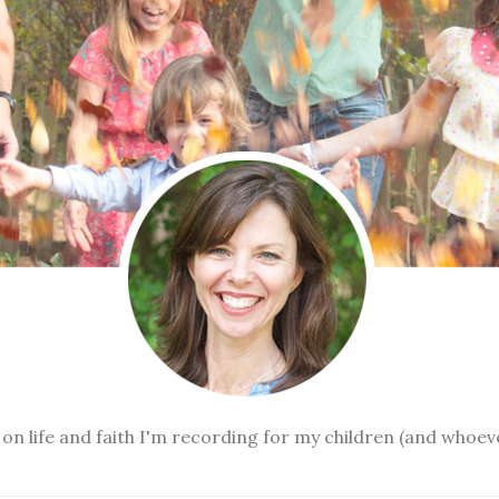
n life and faith I'm recording for my children (and whoev