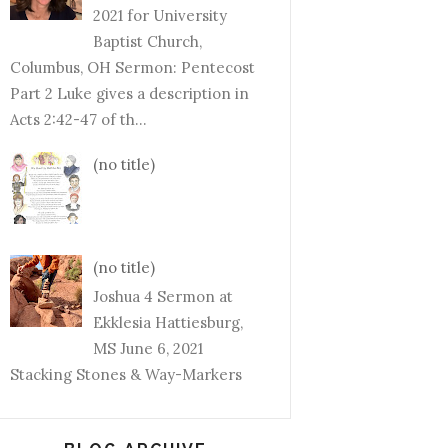
2021 for University
Baptist Church,
Columbus, OH Sermon: Pentecost
Part 2 Luke gives a description in
Acts 2:42-47 of th...
(no title)
(no title)
Joshua 4 Sermon at
Ekklesia Hattiesburg,
MS June 6, 2021
Stacking Stones & Way-Markers