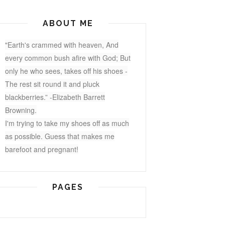
ABOUT ME
"Earth's crammed with heaven, And
every common bush afire with God; But
only he who sees, takes off his shoes -
The rest sit round it and pluck
blackberries.” -Elizabeth Barrett
Browning.
I'm trying to take my shoes off as much
as possible. Guess that makes me
barefoot and pregnant!
PAGES