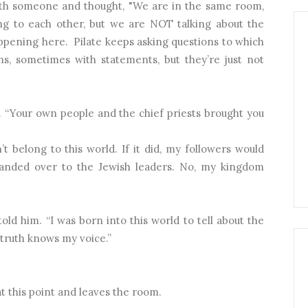
th someone and thought, "We are in the same room,
g to each other, but we are NOT talking about the
appening here.
Pilate keeps asking questions to which
s, sometimes with statements, but they’re just not
d. “Your own people and the chief priests brought you
 belong to this world. If it did, my followers would
anded over to the Jewish leaders. No, my kingdom
told him. “I was born into this world to tell about the
truth knows my voice.”
t this point and leaves the room.