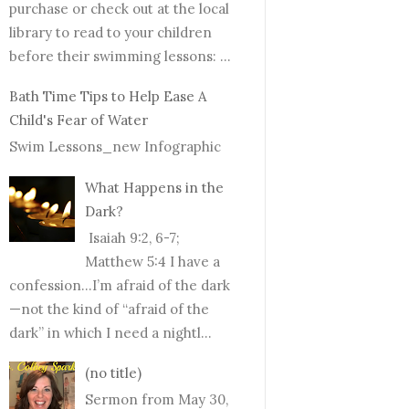
purchase or check out at the local
library to read to your children
before their swimming lessons: ...
Bath Time Tips to Help Ease A
Child's Fear of Water
Swim Lessons_new Infographic
What Happens in the
Dark?
Isaiah 9:2, 6-7;
Matthew 5:4 I have a
confession…I’m afraid of the dark
—not the kind of “afraid of the
dark” in which I need a nightl...
(no title)
Sermon from May 30,