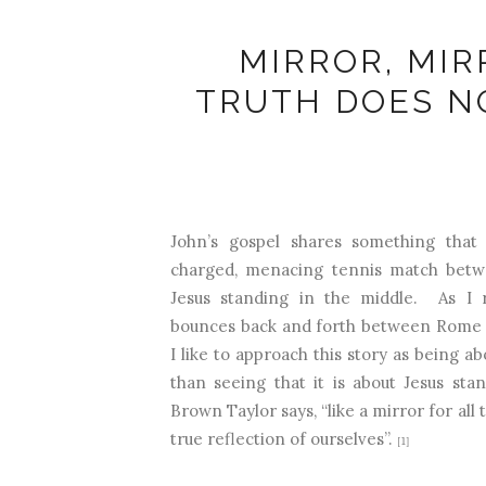
MIRROR, MIR
TRUTH DOES N
John’s gospel shares something that l
charged, menacing tennis match bet
Jesus standing in the middle. As I r
bounces back and forth between Rome a
I like to approach this story as being ab
than seeing that it is about Jesus sta
Brown Taylor says, “like a mirror for all 
true reflection of ourselves”.
[1]