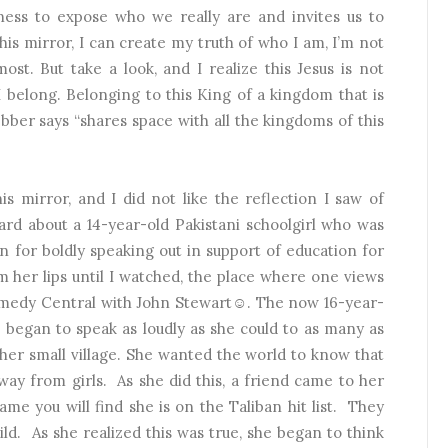
kness to expose who we really are and invites us to
this mirror, I can create my truth of who I am, I’m not
st. But take a look, and I realize this Jesus is not
 belong. Belonging to this King of a kingdom that is
ebber says “shares space with all the kingdoms of this
is mirror, and I did not like the reflection I saw of
ard about a 14-year-old Pakistani schoolgirl who was
n for boldly speaking out in support of education for
m her lips until I watched, the place where one views
omedy Central with John Stewart
. The now 16-year-
☺
e began to speak as loudly as she could to as many as
her small village. She wanted the world to know that
way from girls.
As she did this, a friend came to her
me you will find she is on the Taliban hit list.
They
ld.
As she realized this was true, she began to think