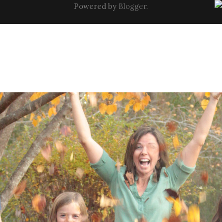
Powered by
Blogger
.