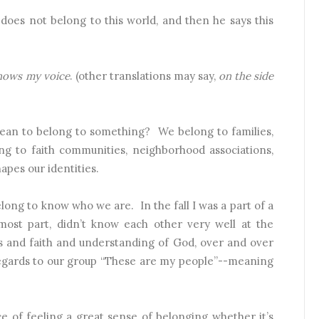
 does not belong to this world, and then he says this
knows my voice
. (other translations may say,
on the side
ean to belong to something?
We belong to families,
ng to faith communities, neighborhood associations,
apes our identities.
long to know who we are.
In the fall I was a part of a
ost part, didn’t know each other very well at the
es and faith and understanding of God, over and over
regards to our group “These are my people”--meaning
e of feeling a great sense of belonging whether it’s