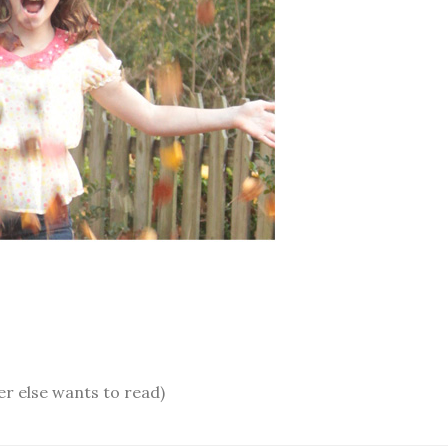
er else wants to read)