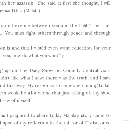
th her assassin.
She said at first she thought, I will
e said this: (Malala)
e no difference between you and the Talib,” she said.
ty… You must fight others through peace and through
ion is and that I would even want education for your
ell you, now do what you want.”
[3]
ing up on The Daily Show on Comedy Central via a
dn’t like what I saw: there was the truth, and I saw
pond that way. My response to someone coming to kill
ers would be a lot worse than just taking off my shoe
 I saw of myself.
as I prepared to share today Malala’s story came to
impse of my reflection in the mirror of Christ, once