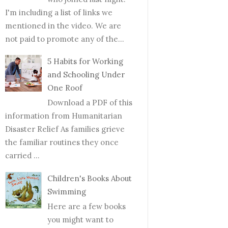
I'm including a list of links we
mentioned in the video. We are
not paid to promote any of the...
5 Habits for Working
and Schooling Under
One Roof
Download a PDF of this
information from Humanitarian
Disaster Relief As families grieve
the familiar routines they once
carried ...
Children's Books About
Swimming
Here are a few books
you might want to