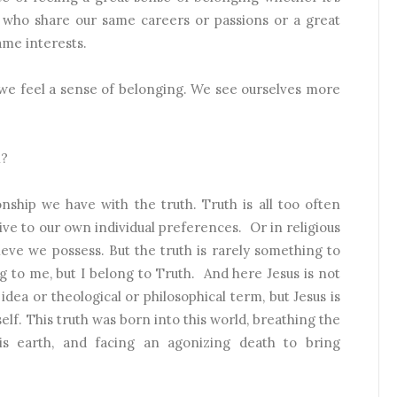
e who share our same careers or passions or a great
ame interests.
 we feel a sense of belonging. We see ourselves more
h?
onship we have with the truth. Truth is all too often
ive to our own individual preferences.
Or in religious
ieve we possess. But the truth is rarely something to
g to me, but I belong to Truth.
And here Jesus is not
idea or theological or philosophical term, but Jesus is
self. This truth was born into this world, breathing the
this earth, and facing an agonizing death to bring